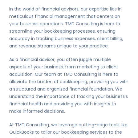
In the world of financial advisors, our expertise lies in
meticulous financial management that centers on
your business operations. TMD Consulting is here to
streamline your bookkeeping processes, ensuring
accuracy in tracking business expenses, client billing,
and revenue streams unique to your practice.
As a financial advisor, you often juggle multiple
aspects of your business, from marketing to client
acquisition. Our team at TMD Consulting is here to
alleviate the burden of bookkeeping, providing you with
a structured and organized financial foundation. We
understand the importance of tracking your business’s
financial health and providing you with insights to
make informed decisions.
At TMD Consulting, we leverage cutting-edge tools like
QuickBooks to tailor our bookkeeping services to the