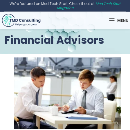
We're featured on Med Tech Start, Check it out at
Med Tech Start
Magazine
MENU
Financial Advisors