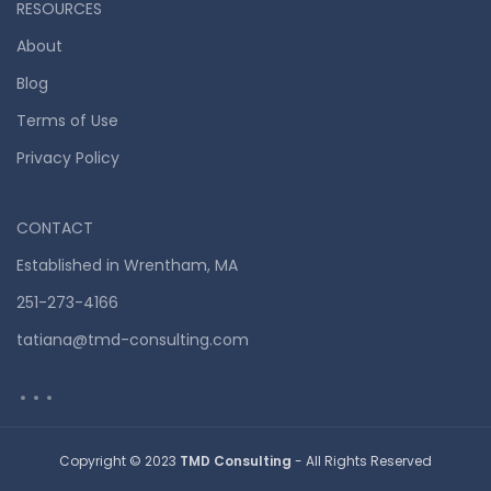
RESOURCES
About
Blog
Terms of Use
Privacy Policy
CONTACT
Established in Wrentham, MA
251-273-4166
tatiana@tmd-consulting.com
Copyright © 2023
TMD Consulting
- All Rights Reserved