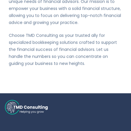
unique needs of financial advisors. Our mission is to
empower your business with a solid financial structure,
allowing you to focus on delivering top-notch financial
advice and growing your practice.
Choose TMD Consulting as your trusted ally for
specialized bookkeeping solutions crafted to support
the financial success of financial advisors. Let us
handle the numbers so you can concentrate on
guiding your business to new heights.