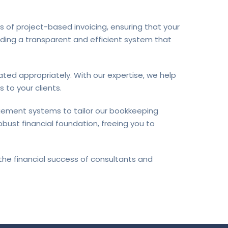
 of project-based invoicing, ensuring that your
viding a transparent and efficient system that
ted appropriately. With our expertise, we help
 to your clients.
gement systems to tailor our bookkeeping
bust financial foundation, freeing you to
the financial success of consultants and