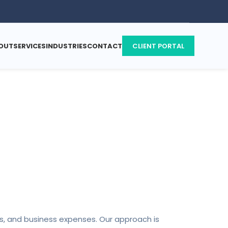
OUT
SERVICES
INDUSTRIES
CONTACT
CLIENT PORTAL
s
ces, and business expenses. Our approach is