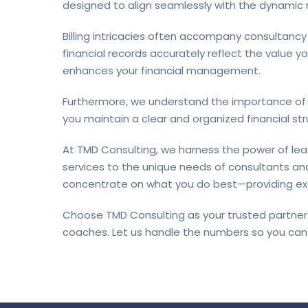
designed to align seamlessly with the dynamic
Billing intricacies often accompany consultancy
financial records accurately reflect the value y
enhances your financial management.
Furthermore, we understand the importance of m
you maintain a clear and organized financial stru
At TMD Consulting, we harness the power of le
services to the unique needs of consultants and
concentrate on what you do best—providing exc
Choose TMD Consulting as your trusted partner 
coaches. Let us handle the numbers so you can 