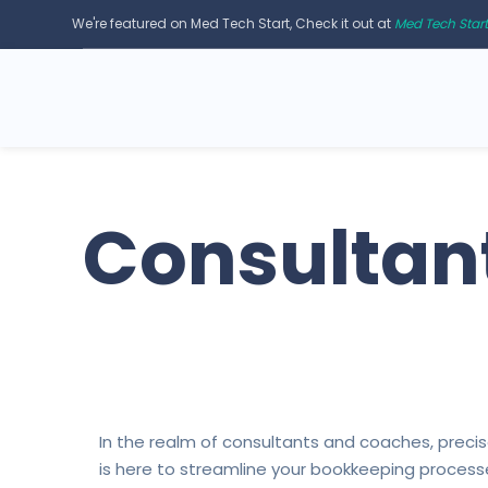
We're featured on Med Tech Start, Check it out at
Med Tech Star
Consultan
In the realm of consultants and coaches, prec
is here to streamline your bookkeeping processes