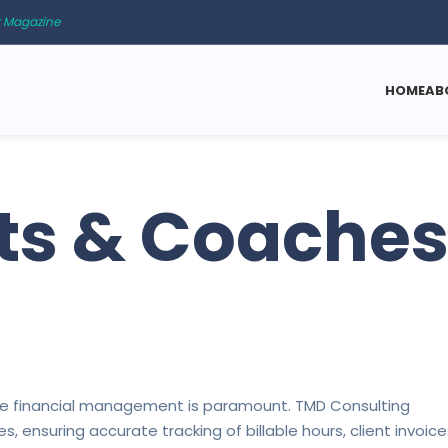
t Magazine
HOME
AB
ts & Coache
ise financial management is paramount. TMD Consulting
, ensuring accurate tracking of billable hours, client invoi