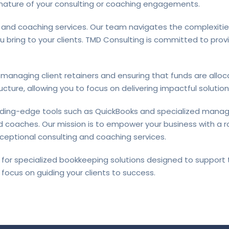
 nature of your consulting or coaching engagements.
 and coaching services. Our team navigates the complexities
ou bring to your clients. TMD Consulting is committed to pro
anaging client retainers and ensuring that funds are alloca
cture, allowing you to focus on delivering impactful solutions
ading-edge tools such as QuickBooks and specialized mana
 coaches. Our mission is to empower your business with a ro
eptional consulting and coaching services.
for specialized bookkeeping solutions designed to support 
focus on guiding your clients to success.